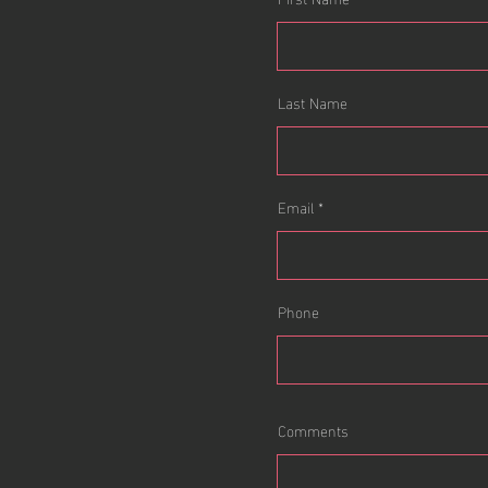
Last Name
Email
Phone
Comments