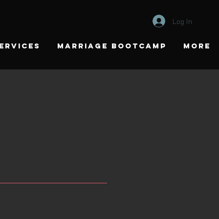
Log In
ERVICES
MARRIAGE BOOTCAMP
More