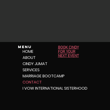
Menu
BOOK CINDY
HOME
FOR YOUR
NEXT EVENT
ABOUT
CINDY JUMAT
SERVICES
MARRIAGE BOOTCAMP
CONTACT
I VOW INTERNATIONAL SISTERHOOD