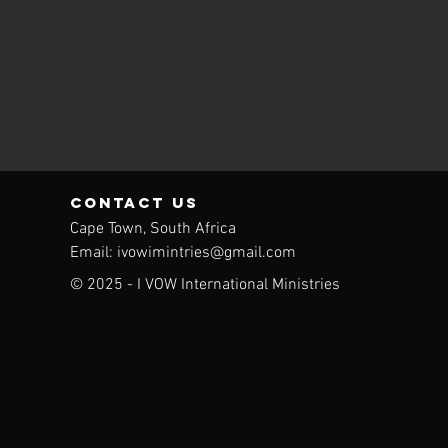
contact us
Cape Town,
South Africa
Email:
ivowimintries@gmail.com
© 2025 - I VOW International Ministries