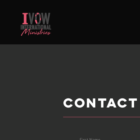
Contact
First Name