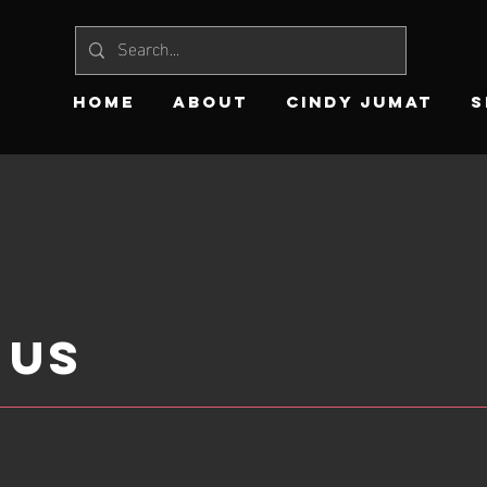
HOME
ABOUT
CINDY JUMAT
S
 US